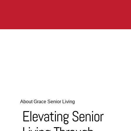
About Grace Senior Living
Elevating Senior