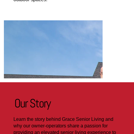
Our Story
Learn the story behind Grace Senior Living and
why our owner-operators share a passion for
providing an elevated senior living experience to