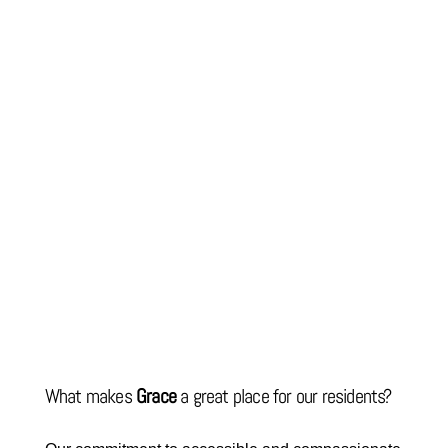
What makes
Grace
a great place for our residents?