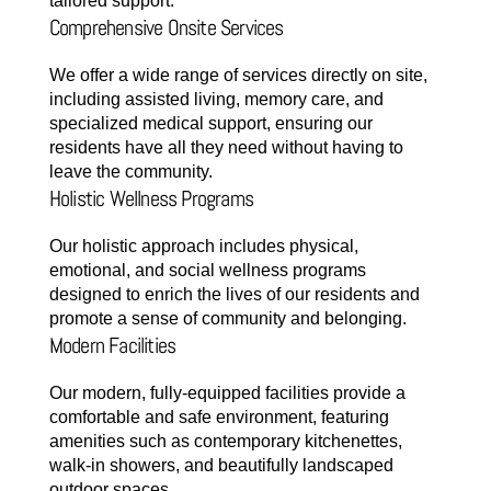
tailored support.
Comprehensive Onsite Services
We offer a wide range of services directly on site,
including assisted living, memory care, and
specialized medical support, ensuring our
residents have all they need without having to
leave the community.
Holistic Wellness Programs
Our holistic approach includes physical,
emotional, and social wellness programs
designed to enrich the lives of our residents and
promote a sense of community and belonging.
Modern Facilities
Our modern, fully-equipped facilities provide a
comfortable and safe environment, featuring
amenities such as contemporary kitchenettes,
walk-in showers, and beautifully landscaped
outdoor spaces.