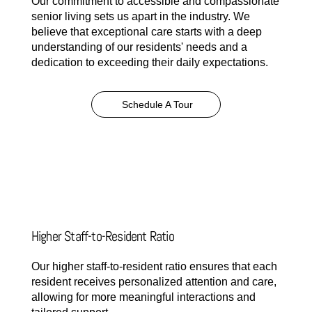
Our commitment to accessible and compassionate
senior living sets us apart in the industry. We
believe that exceptional care starts with a deep
understanding of our residents' needs and a
dedication to exceeding their daily expectations.
Schedule A Tour
Higher Staff-to-Resident Ratio
Our higher staff-to-resident ratio ensures that each
resident receives personalized attention and care,
allowing for more meaningful interactions and