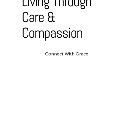
Living Through
Care &
Compassion
Connect With Grace