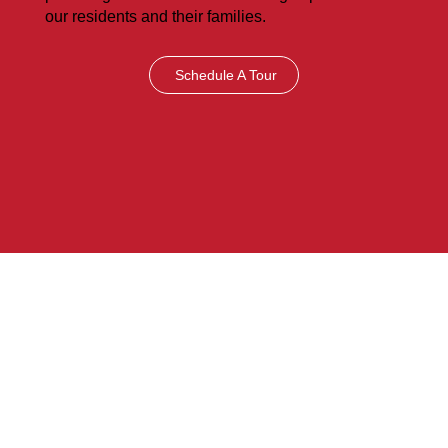
our residents and their families.
Schedule A Tour