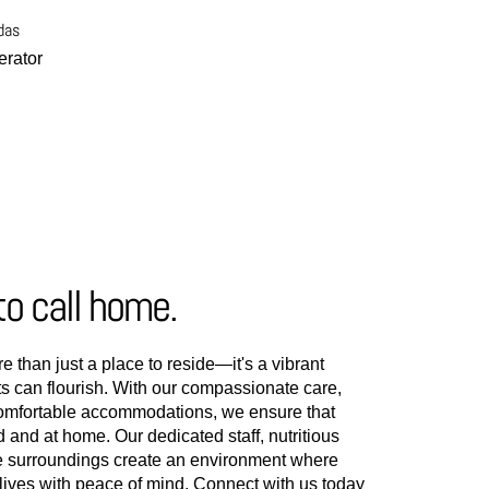
das
rator
to call home.
e than just a place to reside—it's a vibrant
 can flourish. With our compassionate care,
comfortable accommodations, we ensure that
d and at home. Our dedicated staff, nutritious
e surroundings create an environment where
t lives with peace of mind. Connect with us today