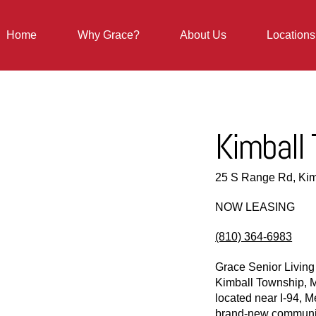
Home
Why Grace?
About Us
Locations
Kimball
25 S Range Rd, Kim
NOW LEASING
(810) 364-6983
Grace Senior Living
Kimball Township, M
located near I-94, M
brand-new community 