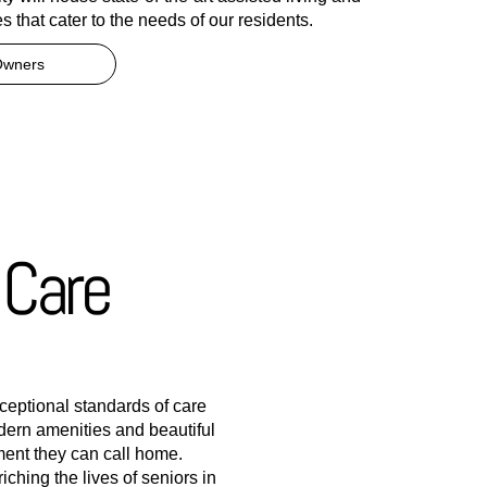
s that cater to the needs of our residents.
Owners
 Care
xceptional standards of care
ern amenities and beautiful
ment they can call home.
ching the lives of seniors in