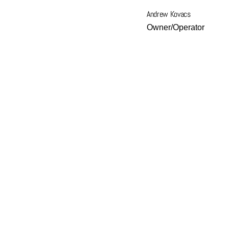
Andrew Kovacs
Owner/Operator