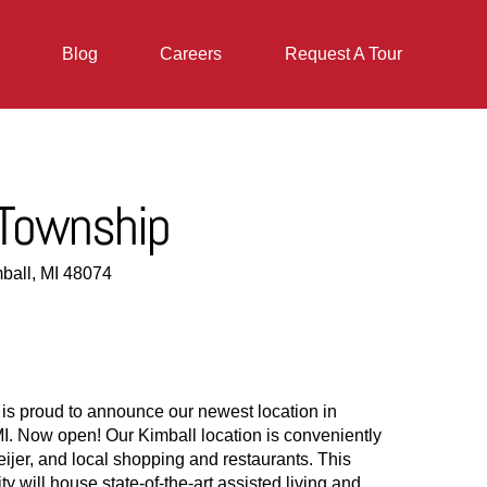
Blog
Careers
Request A Tour
 Township
ball, MI 48074
 is proud to announce our newest location in
I. Now open! Our Kimball location is conveniently
eijer, and local shopping and restaurants. This
will house state-of-the-art assisted living and