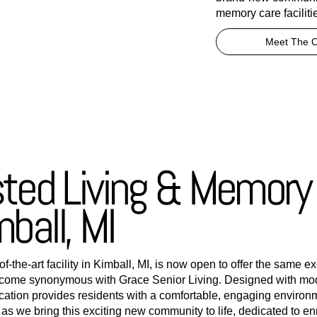
memory care facilitie
Meet The 
sted Living & Memory
mball, MI
-the-art facility in Kimball, MI, is now open to offer the same e
come synonymous with Grace Senior Living. Designed with mod
ocation provides residents with a comfortable, engaging environ
s we bring this exciting new community to life, dedicated to enri