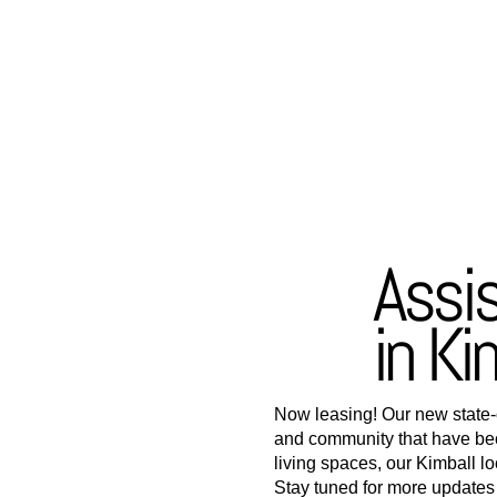
Assi
in Ki
Now leasing! Our new state-of
and community that have be
living spaces, our Kimball l
Stay tuned for more updates a