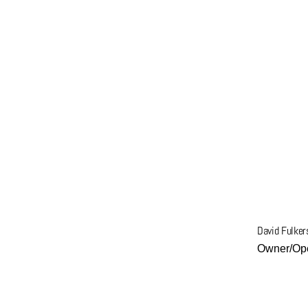
Get More Info
David Fulker
Owner/Ope