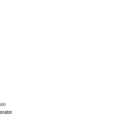
son
rator