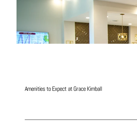
Amenities to Expect at Grace Kimball