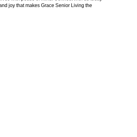
and joy that makes Grace Senior Living the