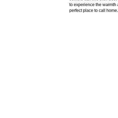
to experience the warmth 
perfect place to call home.
Contact Us