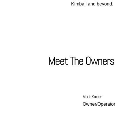
Kimball and beyond.
Meet The Owners
Mark Kincer
Owner/Operator