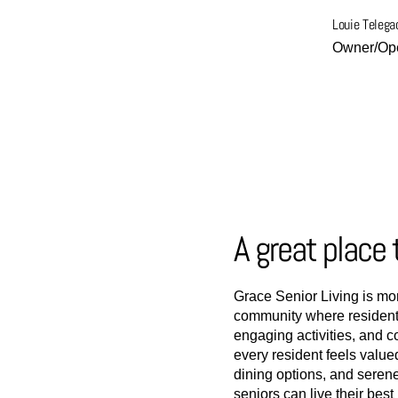
Louie Telega
Owner/Ope
A great place 
Grace Senior Living is mor
community where residents
engaging activities, and 
every resident feels value
dining options, and seren
seniors can live their bes