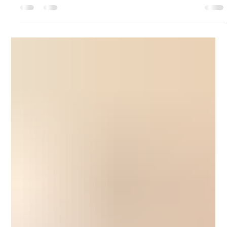
When Is the Right Time to Consider Assisted
Living for a Loved One?
Wondering when to move a loved one to assisted living? Learn
the key signs seniors need extra support and how to make a
confident, compassionate care decision.