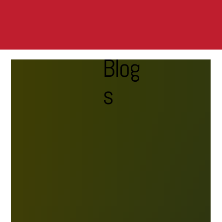
Blog
s