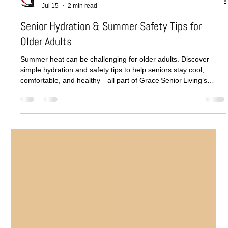
Grace Senior Living
Jul 15
2 min read
Senior Hydration & Summer Safety Tips for
Older Adults
Summer heat can be challenging for older adults. Discover
simple hydration and safety tips to help seniors stay cool,
comfortable, and healthy—all part of Grace Senior Living’s
commitment to compassionate seasonal care.