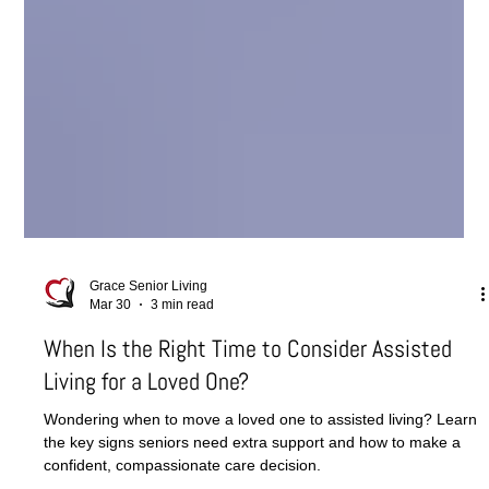
Grace Senior Living
Mar 30
3 min read