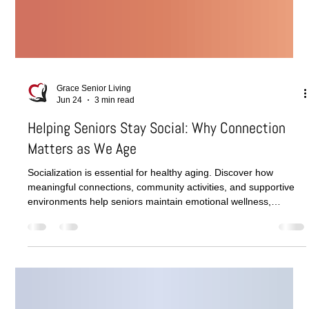
Grace Senior Living
Jun 24
3 min read
Helping Seniors Stay Social: Why Connection
Matters as We Age
Socialization is essential for healthy aging. Discover how
meaningful connections, community activities, and supportive
environments help seniors maintain emotional wellness,
cognitive function, and overall quality of life.